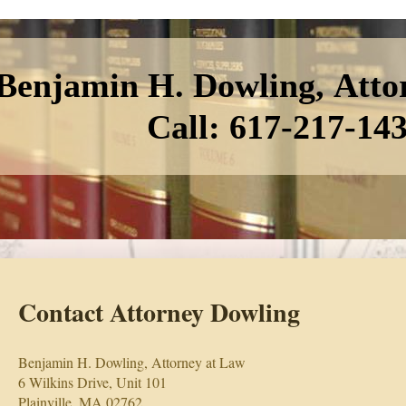
Benjamin H. Dowling, Atto
Call: 617-217-14
Contact Attorney Dowling
Benjamin H. Dowling, Attorney at Law
6 Wilkins Drive, Unit 101
Plainville, MA 02762