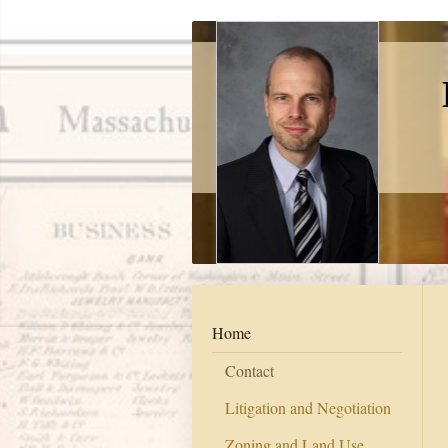
Home
Contact
Litigation and Negotiation
Zoning and Land Use