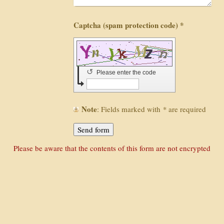
Captcha (spam protection code) *
↺
Please enter the code
Note
: Fields marked with
*
are required
Please be aware that the contents of this form are not encrypted