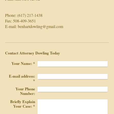
Phone: (617) 217-1438
Fax: 508-409-3651
E-mail: benhartdowling@gmail.com
Contact Attorney Dowling Today
Your Name:
*
E-mail address:
*
Your Phone
Number:
Briefly Explain
Your Case:
*