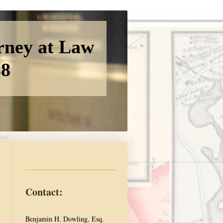
rney at Law
38
Contact:
Benjamin H. Dowling, Esq.