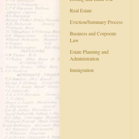
Real Estate
Eviction/Summary Process
Business and Corporate
Law
Estate Planning and
Administration
Immigration