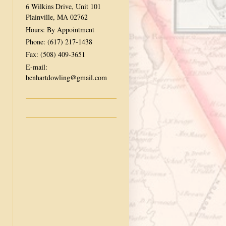
6 Wilkins Drive, Unit 101
Plainville, MA 02762
Hours: By Appointment
Phone: (617) 217-1438
Fax: (508) 409-3651
E-mail:
benhartdowling@gmail.com