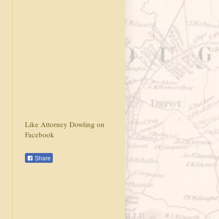
Like Attorney Dowling on
Facebook
Share